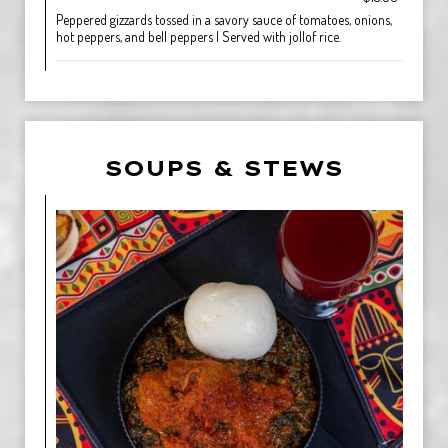
Peppered gizzards tossed in a savory sauce of tomatoes, onions,
hot peppers, and bell peppers | Served with jollof rice.
SOUPS & STEWS