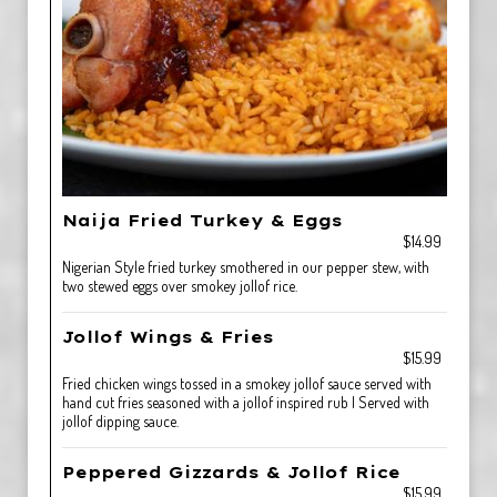
Naija Fried Turkey & Eggs
$14.99
Nigerian Style fried turkey smothered in our pepper stew, with
two stewed eggs over smokey jollof rice.
Jollof Wings & Fries
$15.99
Fried chicken wings tossed in a smokey jollof sauce served with
hand cut fries seasoned with a jollof inspired rub | Served with
jollof dipping sauce.
Peppered Gizzards & Jollof Rice
$15.99