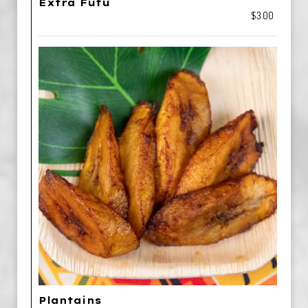
Extra Fufu
$3.00
Plantains