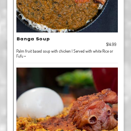
Banga Soup
$14.99
Palm fruit based soup with chicken | Served with white Rice or
Fufu •