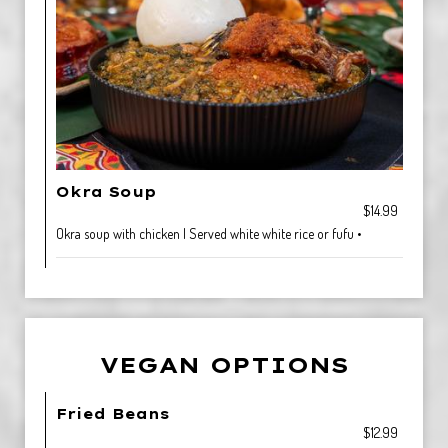
Okra Soup
$14.99
Okra soup with chicken | Served white white rice or fufu •
VEGAN OPTIONS
Fried Beans
$12.99