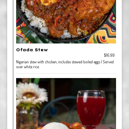
Ofada Stew
$16.99
Nigerian stew with chicken, includes stewed boiled eggs | Served
over white rice.