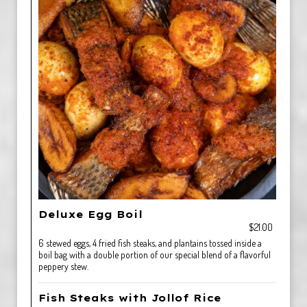
Deluxe Egg Boil
$21.00
6 stewed eggs, 4 fried fish steaks, and plantains tossed inside a
boil bag with a double portion of our special blend of a flavorful
peppery stew.
Fish Steaks with Jollof Rice