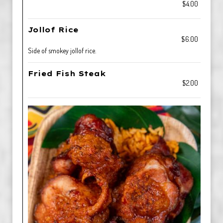
$4.00
Jollof Rice
$6.00
Side of smokey jollof rice.
Fried Fish Steak
$2.00