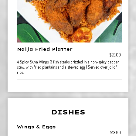
Naija Fried Platter
$25.00
4 Spicy Suya Wings, 3 fish steaks drizzled in a non-spicy pepper
stew, with fried plantains and a stewed egg | Served over jollof
rice.
DISHES
Wings & Eggs
$13.99