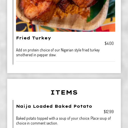
Fried Turkey
$4.00
Add on protein choice of our Nigerian style fried turkey
smothered in pepper stew.
ITEMS
Naija Loaded Baked Potato
$12.99
Baked potato topped with a soup of your choice. Place soup of
choice in comment section.