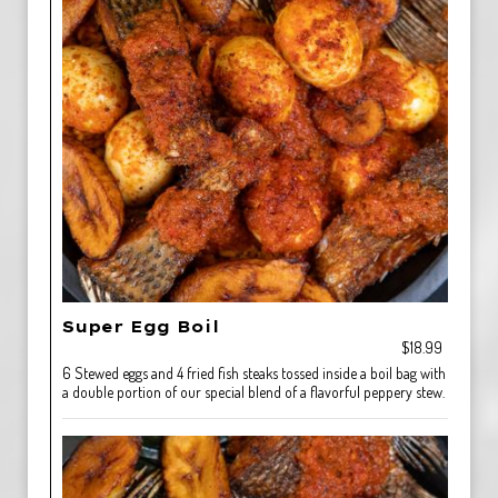
Super Egg Boil
$18.99
6 Stewed eggs and 4 fried fish steaks tossed inside a boil bag with
a double portion of our special blend of a flavorful peppery stew.