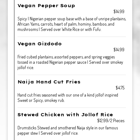
Vegan Pepper Soup
$14.99
Spicy | Nigerian pepper soup base with a base of unripe plantains,
African Yams, carrots, heart of palm, hominy, bamboo, and
mushrooms | Served over White Rice or with Fufu.
Vegan Gizdodo
$14.99
Fried cubed plantains, assorted peppers, and spring veggies
tossed in a roasted Nigerian pepper sauce | Served over smokey
jollof rice.
Naija Hand Cut Fries
$4.75
Hand cut fries seasoned with our one of a kind jollof inspired
Sweet or Spicy, smokey rub.
Stewed Chicken with Jollof Rice
$12.99/2 Pieces
Drumsticks Stewed and smothered Naija style in our famous
pepper stew | Served over jollof rice.