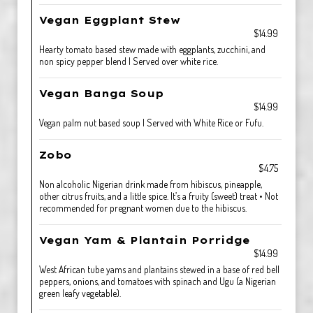
Vegan Eggplant Stew
$14.99
Hearty tomato based stew made with eggplants, zucchini, and
non spicy pepper blend | Served over white rice.
Vegan Banga Soup
$14.99
Vegan palm nut based soup | Served with White Rice or Fufu.
Zobo
$4.75
Non alcoholic Nigerian drink made from hibiscus, pineapple,
other citrus fruits, and a little spice. It’s a fruity (sweet) treat • Not
recommended for pregnant women due to the hibiscus.
Vegan Yam & Plantain Porridge
$14.99
West African tube yams and plantains stewed in a base of red bell
peppers, onions, and tomatoes with spinach and Ugu (a Nigerian
green leafy vegetable).