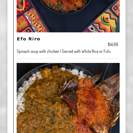
Efo Riro
$14.99
Spinach soup with chicken | Served with White Rice or Fufu.