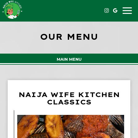
Toggle
naviga
OUR MENU
MAIN MENU
NAIJA WIFE KITCHEN
CLASSICS