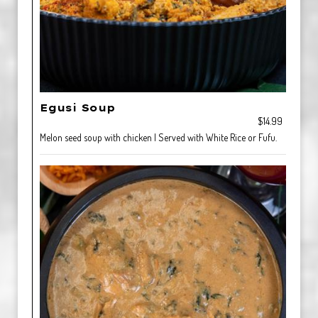
Egusi Soup
$14.99
Melon seed soup with chicken | Served with White Rice or Fufu.