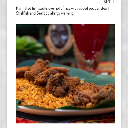
$12.99
Marinated fish steaks over jollof rice with added pepper stew |
Shellfish and Seafood allergy warning.