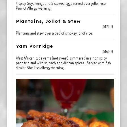
4 spicy Suya wings and 3 stewed eggs served over jollof rice.
Peanut Allergy warning
Plantains, Jollof & Stew
$12.99
Plantains and stew over a bed of smokey jollof rice.
Yam Porridge
$14.99
West African tube yams (not sweet), simmered in a non spicy
pepper blend with spinach and African spices | Served with fish
steak • Shellfish allergy warning.