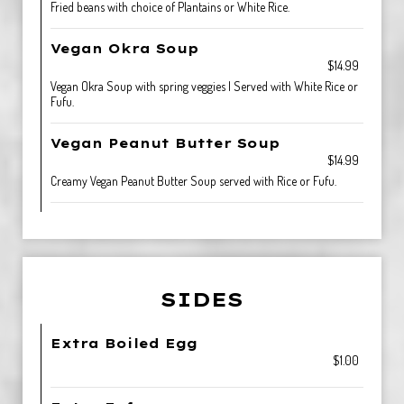
Fried beans with choice of Plantains or White Rice.
Vegan Okra Soup
$14.99
Vegan Okra Soup with spring veggies | Served with White Rice or
Fufu.
Vegan Peanut Butter Soup
$14.99
Creamy Vegan Peanut Butter Soup served with Rice or Fufu.
SIDES
Extra Boiled Egg
$1.00