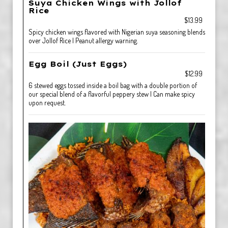
Suya Chicken Wings with Jollof
Rice
$13.99
Spicy chicken wings flavored with Nigerian suya seasoning blends
over Jollof Rice | Peanut allergy warning.
Egg Boil (Just Eggs)
$12.99
6 stewed eggs tossed inside a boil bag with a double portion of
our special blend of a flavorful peppery stew | Can make spicy
upon request.