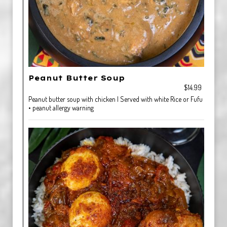
Peanut Butter Soup
$14.99
Peanut butter soup with chicken | Served with white Rice or Fufu
• peanut allergy warning